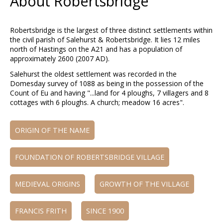
About Robertsbridge
Robertsbridge is the largest of three distinct settlements within
the civil parish of Salehurst & Robertsbridge. It lies 12 miles
north of Hastings on the A21 and has a population of
approximately 2600 (2007 AD).
Salehurst the oldest settlement was recorded in the
Domesday survey of 1088 as being in the possession of the
Count of Eu and having "...land for 4 ploughs, 7 villagers and 8
cottages with 6 ploughs. A church; meadow 16 acres".
ORIGIN OF THE NAME
FOUNDATION OF ROBERTSBRIDGE VILLAGE
MEDIEVAL ORIGINS
GROWTH OF THE VILLAGE
FRANCIS FRITH
SINCE 1900