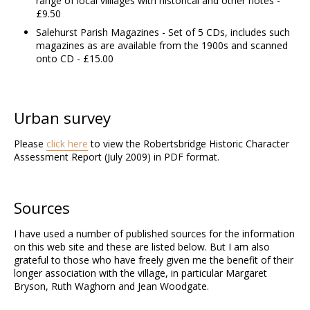
range of local villlages with historical and other notes -
£9.50
Salehurst Parish Magazines - Set of 5 CDs, includes such
magazines as are available from the 1900s and scanned
onto CD - £15.00
Urban survey
Please
click here
to view the Robertsbridge Historic Character
Assessment Report (July 2009) in PDF format.
Sources
I have used a number of published sources for the information
on this web site and these are listed below. But I am also
grateful to those who have freely given me the benefit of their
longer association with the village, in particular Margaret
Bryson, Ruth Waghorn and Jean Woodgate.