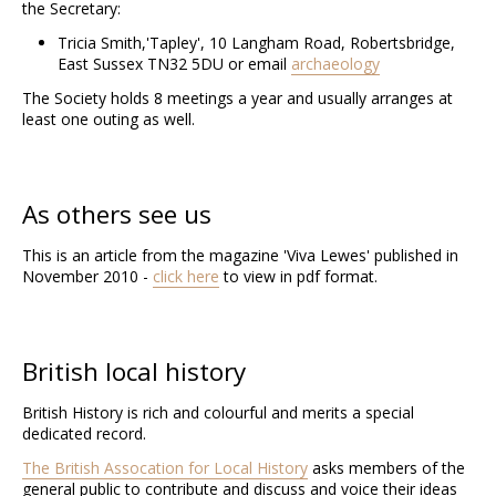
the Secretary:
Tricia Smith
,
'Tapley', 10 Langham Road,
Robertsbridge,
East Sussex TN32 5D
U
or email
archaeology
The Society holds 8 meetings a year and usually arranges at
least one outing as well.
As others see us
This is an article from the magazine 'Viva Lewes' published in
November 2010 -
click here
to view in pdf format.
British local history
British History is rich and colourful and merits a special
dedicated record.
The British Assocation for Local History
asks members of the
general public to contribute and discuss and voice their ideas