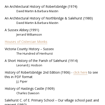
An Architectural History of Robertsbridge (1974)
David Martin & Barbara Mastin
An Architectural History of Northbridge & Salehurst (1980)
David Martin & Barbara Mastin
A Sussex Abbey (1991)
Jerrard Williamson
Houses of Cistercian Monks
Victoria County History – Sussex
The Hundred of Henhurst
A Short History of the Parish of Salehurst (1914)
Leonard J. Hodson
History of Robertsbridge 2nd Edition (1906) -
click here
to see
this in PDF format
J.J. Piper
History of Hastings Castle (1909)
Charles Dawson
Salehurst C. of E. Primary School – Our village school past and
present (1992)