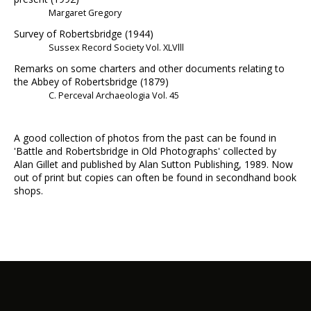
Margaret Gregory
Survey of Robertsbridge (1944)
Sussex Record Society Vol. XLVlll
Remarks on some charters and other documents relating to
the Abbey of Robertsbridge (1879)
C. Perceval Archaeologia Vol. 45
A good collection of photos from the past can be found in
'Battle and Robertsbridge in Old Photographs' collected by
Alan Gillet and published by Alan Sutton Publishing, 1989. Now
out of print but copies can often be found in secondhand book
shops.