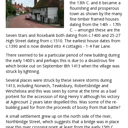
the 13th C. and it became a
flourishing and prosperous
town as shown by the many
fine timber framed houses
dating from the 14th – 17th
C. – amongst these are the
Seven Stars and Rosebank both dating from c.1400 and 25-27
High Street dating from c.1510. The earliest house dates from
c.1390 and is now divided into 4 cottages - 1-4 Fair Lane.
There seemed to be a particular period of new building during
the early 1400's and perhaps this is due to a disastrous fire
which broke out on September 8th 1413 when the village was
struck by lightning.
Several places were struck by these severe storms during
1413, including Norwich, Tewksbury, Robertsbridge and
Winchelsea and this was seen by some at the time as a bad
portent for the accession of King Henry V although his victory
at Agincourt 2 years later dispelled this. Was some of the re-
building paid for from the proceeds of booty from that battle?
A small settlement grew up on the north side of the river,
Northbridge Street, which suggests that a bridge was in place
near this river crossing point at least from the early 15th C.