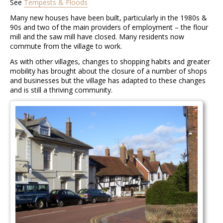
See
Tempests & Floods
Many new houses have been built, particularly in the 1980s &
90s and two of the main providers of employment – the flour
mill and the saw mill have closed. Many residents now
commute from the village to work.
As with other villages, changes to shopping habits and greater
mobility has brought about the closure of a number of shops
and businesses but the village has adapted to these changes
and is still a thriving community.