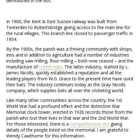
demolished in the 60s.
In 1900, the Kent & East Sussex railway was built from
Tenterden to Robertsbridge giving access to the main line for
the rural villages. This branch line closed to passenger traffic in
1954.
By the 1900s, the parish was a thriving community with shops,
inns and in addition to agriculture had a number of industries
including saw milling, flour milling – both now ceased – and the
manufacture of
cricket bats
. The latter industry, started by L.
James Nicolls, quickly established a reputation and all the
leading players from W.G. Grace to the present time have used
their bats. The industry continues today as the Gray-Nicolls
company, which supplies bats all over the cricketing world.
Like many other communities across the country, the 1st
World War had a profound effect and the distinctive War
Memorial clock tower, erected in 1926 records those from the
parish who lost their lives in that war and the 2nd World War.
For those interested, there is a
comprehensive site
giving
details of the people listed on the memorial. I am grateful to
Wendy Cawthorne for this information.