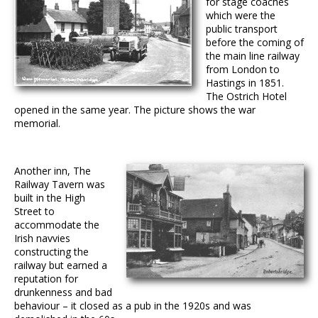
for stage coaches
which were the
public transport
before the coming of
the main line railway
from London to
Hastings in 1851.
The Ostrich Hotel
opened in the same year. The picture shows the war
memorial.
Another inn, The
Railway Tavern was
built in the High
Street to
accommodate the
Irish navvies
constructing the
railway but earned a
reputation for
drunkenness and bad
behaviour – it closed as a pub in the 1920s and was