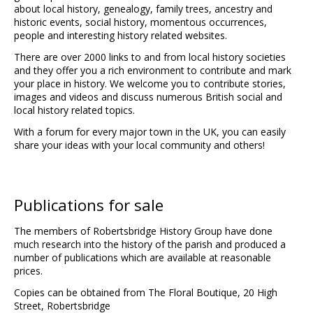
about local history, genealogy, family trees, ancestry and
historic events, social history, momentous occurrences,
people and interesting history related websites.
There are over 2000 links to and from local history societies
and they offer you a rich environment to contribute and mark
your place in history. We welcome you to contribute stories,
images and videos and discuss numerous British social and
local history related topics.
With a forum for every major town in the UK, you can easily
share your ideas with your local community and others!
Publications for sale
The members of Robertsbridge History Group have done
much research into the history of the parish and produced a
number of publications which are available at reasonable
prices.
Copies can be obtained from The Floral Boutique, 20 High
Street, Robertsbridge