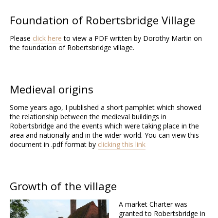
Foundation of Robertsbridge Village
Please
click here
to view a PDF written by Dorothy Martin on
the foundation of Robertsbridge village.
Medieval origins
Some years ago, I published a short pamphlet which showed
the relationship between the medieval buildings in
Robertsbridge and the events which were taking place in the
area and nationally and in the wider world. You can view this
document in .pdf format by
clicking this link
Growth of the village
A market Charter was
granted to Robertsbridge in