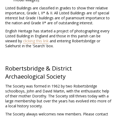
Listed Buildings are classified in grades to show their relative
importance, Grade I, II* & II. All Listed Buildings are of special
interest but Grade I buildings are of paramount importance to
the nation and Grade II* are of outstanding interest.
English Heritage has started a project of photographing every
Listed Building in England and those in this parish can be
viewed by
clicking this link
and entering Robertsbridge or
Salehurst in the 'Search' box.
Robertsbridge & District
Archaeological Society
The Society was formed in 1962 by two Robertsbridge
schoolboys, John and David Martin, with the enthusiastic help
of their mother Dorothy. The Society still thrives today with a
large membership but over the years has evolved into more of
a local history society.
The Society always welcomes new members. Please contact