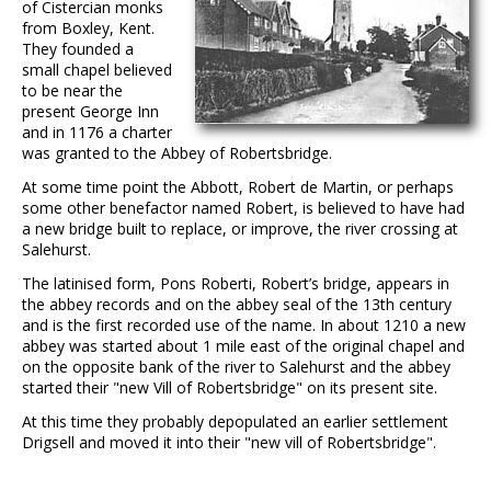
of Cistercian monks
from Boxley, Kent.
They founded a
small chapel believed
to be near the
present George Inn
and in 1176 a charter
was granted to the Abbey of Robertsbridge.
At some time point the Abbott, Robert de Martin, or perhaps
some other benefactor named Robert, is believed to have had
a new bridge built to replace, or improve, the river crossing at
Salehurst.
The latinised form, Pons Roberti, Robert’s bridge, appears in
the abbey records and on the abbey seal of the 13th century
and is the first recorded use of the name. In about 1210 a new
abbey was started about 1 mile east of the original chapel and
on the opposite bank of the river to Salehurst and the abbey
started their "new Vill of Robertsbridge" on its present site.
At this time they probably depopulated an earlier settlement
Drigsell and moved it into their "new vill of Robertsbridge".