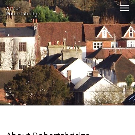
About
Robertsbridge