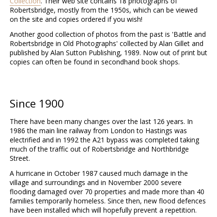
Collection
. Their web site contains 18 photographs of
Robertsbridge, mostly from the 1950s, which can be viewed
on the site and copies ordered if you wish!
Another good collection of photos from the past is 'Battle and
Robertsbridge in Old Photographs' collected by Alan Gillet and
published by Alan Sutton Publishing, 1989. Now out of print but
copies can often be found in secondhand book shops.
Since 1900
There have been many changes over the last 126 years. In
1986 the main line railway from London to Hastings was
electrified and in 1992 the A21 bypass was completed taking
much of the traffic out of Robertsbridge and Northbridge
Street.
A hurricane in October 1987 caused much damage in the
village and surroundings and in November 2000 severe
flooding damaged over 70 properties and made more than 40
families temporarily homeless. Since then, new flood defences
have been installed which will hopefully prevent a repetition.