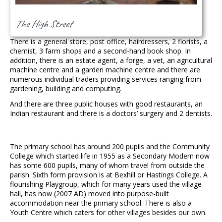
The High Street
There is a general store, post office, hairdressers, 2 florists, a
chemist, 3 farm shops and a second-hand book shop. In
addition, there is an estate agent, a forge, a vet, an agricultural
machine centre and a garden machine centre and there are
numerous individual traders providing services ranging from
gardening, building and computing.
And there are three public houses with good restaurants, an
Indian restaurant and there is a doctors’ surgery and 2 dentists.
The primary school has around 200 pupils and the Community
College which started life in 1955 as a Secondary Modern now
has some 600 pupils, many of whom travel from outside the
parish. Sixth form provision is at Bexhill or Hastings College. A
flourishing Playgroup, which for many years used the village
hall, has now (2007 AD) moved into purpose-built
accommodation near the primary school. There is also a
Youth Centre which caters for other villages besides our own.