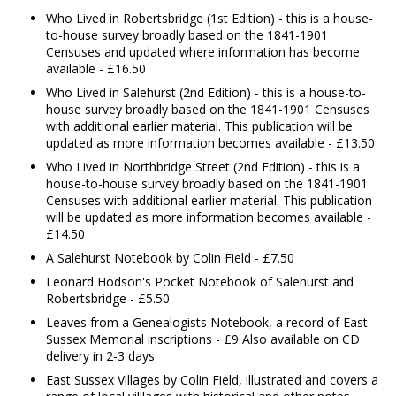
Who Lived in Robertsbridge (1st Edition) - this is a house-
to-house survey broadly based on the 1841-1901
Censuses and updated where information has become
available - £16.50
Who Lived in Salehurst (2nd Edition) - this is a house-to-
house survey broadly based on the 1841-1901 Censuses
with additional earlier material. This publication will be
updated as more information becomes available - £13.50
Who Lived in Northbridge Street (2nd Edition) - this is a
house-to-house survey broadly based on the 1841-1901
Censuses with additional earlier material. This publication
will be updated as more information becomes available -
£14.50
A Salehurst Notebook by Colin Field - £7.50
Leonard Hodson's Pocket Notebook of Salehurst and
Robertsbridge - £5.50
Leaves from a Genealogists Notebook, a record of East
Sussex Memorial inscriptions - £9 Also available on CD
delivery in 2-3 days
East Sussex Villages by Colin Field, illustrated and covers a