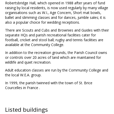
Robertsbridge Hall, which opened in 1988 after years of fund
raising by local residents, is now used regularly by many village
organisations such as W.I., Age Concern, Short mat bowls,
ballet and slimming classes and for dances, jumble sales; it is
also a popular choice for wedding receptions.
There are Scouts and Cubs and Brownies and Guides with their
separate HQs and parish recreational facilities cater for
football, cricket and stool ball; rugby and tennis facilities are
available at the Community College.
In addition to the recreation grounds, the Parish Council owns
or controls over 20 acres of land which are maintained for
wildlife and quiet recreation.
Adult education classes are run by the Community College and
the local W.E.A. group.
In 1999, the parish twinned with the town of St. Brice
Courcelles in France .
Listed buildings