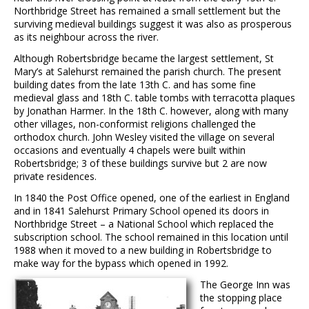
Northbridge Street has remained a small settlement but the
surviving medieval buildings suggest it was also as prosperous
as its neighbour across the river.
Although Robertsbridge became the largest settlement, St
Mary’s at Salehurst remained the parish church. The present
building dates from the late 13th C. and has some fine
medieval glass and 18th C. table tombs with terracotta plaques
by Jonathan Harmer. In the 18th C. however, along with many
other villages, non-conformist religions challenged the
orthodox church. John Wesley visited the village on several
occasions and eventually 4 chapels were built within
Robertsbridge; 3 of these buildings survive but 2 are now
private residences.
In 1840 the Post Office opened, one of the earliest in England
and in 1841 Salehurst Primary School opened its doors in
Northbridge Street – a National School which replaced the
subscription school. The school remained in this location until
1988 when it moved to a new building in Robertsbridge to
make way for the bypass which opened in 1992.
The George Inn was
the stopping place