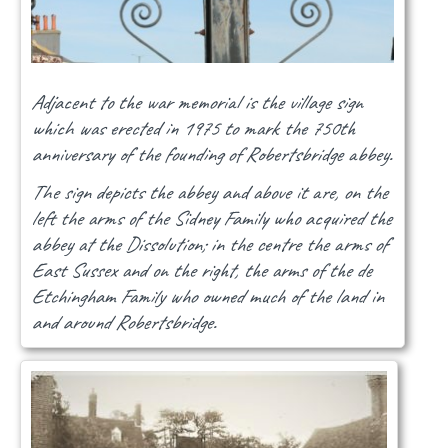
Adjacent to the war memorial is the village sign
which was erected in 1975 to mark the 750th
anniversary of the founding of Robertsbridge abbey.
The sign depicts the abbey and above it are, on the
left the arms of the Sidney Family who acquired the
abbey at the Dissolution; in the centre the arms of
East Sussex and on the right, the arms of the de
Etchingham Family who owned much of the land in
and around Robertsbridge.