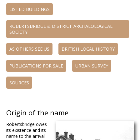
LISTED BUILDINGS
ROBERTSBRIDGE & DISTRICT ARCHAEOLOGICAL
SOCIETY
AS OTHERS SEE US
BRITISH LOCAL HISTORY
PUBLICATIONS FOR SALE
URBAN SURVEY
SOURCES
Origin of the name
Robertsbridge owes
its existence and its
name to the arrival