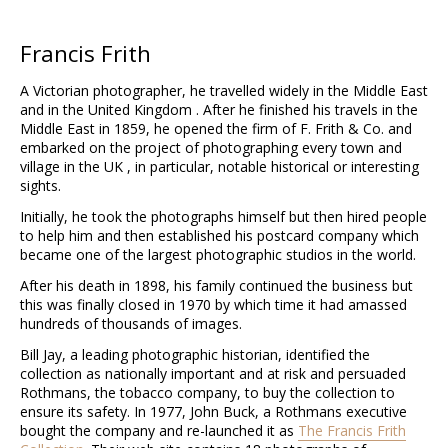
Francis Frith
A Victorian photographer, he travelled widely in the Middle East
and in the United Kingdom . After he finished his travels in the
Middle East in 1859, he opened the firm of F. Frith & Co. and
embarked on the project of photographing every town and
village in the UK , in particular, notable historical or interesting
sights.
Initially, he took the photographs himself but then hired people
to help him and then established his postcard company which
became one of the largest photographic studios in the world.
After his death in 1898, his family continued the business but
this was finally closed in 1970 by which time it had amassed
hundreds of thousands of images.
Bill Jay, a leading photographic historian, identified the
collection as nationally important and at risk and persuaded
Rothmans, the tobacco company, to buy the collection to
ensure its safety. In 1977, John Buck, a Rothmans executive
bought the company and re-launched it as
The Francis Frith