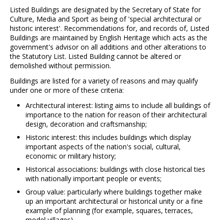
Listed Buildings are designated by the Secretary of State for
Culture, Media and Sport as being of 'special architectural or
historic interest'. Recommendations for, and records of, Listed
Buildings are maintained by English Heritage which acts as the
government's advisor on all additions and other alterations to
the Statutory List. Listed Building cannot be altered or
demolished without permission.
Buildings are listed for a variety of reasons and may qualify
under one or more of these criteria:
Architectural interest: listing aims to include all buildings of
importance to the nation for reason of their architectural
design, decoration and craftsmanship;
Historic interest: this includes buildings which display
important aspects of the nation's social, cultural,
economic or military history;
Historical associations: buildings with close historical ties
with nationally important people or events;
Group value: particularly where buildings together make
up an important architectural or historical unity or a fine
example of planning (for example, squares, terraces,
model villages).