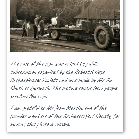
The cost of the sign was raised by public
subscription organised by the Robertsbridge
Archaeological Society and was made by Mr Jim
Smith of Burwash. The picture shows local people
erecting the sign.
I am grateful to Mr John Martin, one of the
founder members of the Archaeological Society, for
making this photo available.